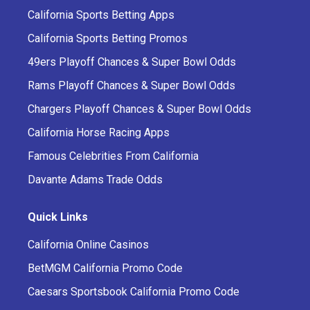
California Sports Betting Apps
California Sports Betting Promos
49ers Playoff Chances & Super Bowl Odds
Rams Playoff Chances & Super Bowl Odds
Chargers Playoff Chances & Super Bowl Odds
California Horse Racing Apps
Famous Celebrities From California
Davante Adams Trade Odds
Quick Links
California Online Casinos
BetMGM California Promo Code
Caesars Sportsbook California Promo Code