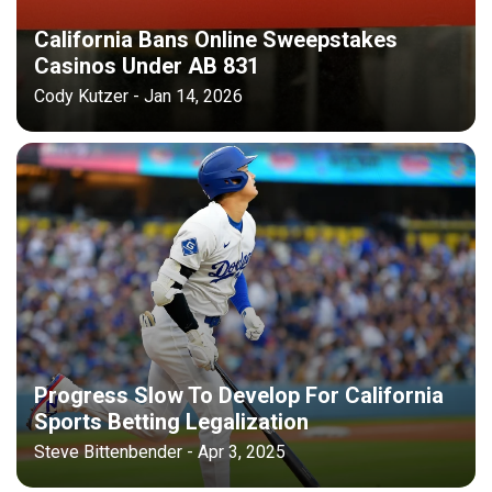
California Bans Online Sweepstakes
Casinos Under AB 831
Cody Kutzer - Jan 14, 2026
Progress Slow To Develop For California
Sports Betting Legalization
Steve Bittenbender - Apr 3, 2025