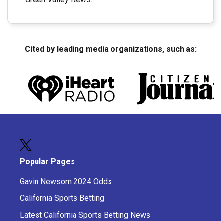
Cited by leading media organizations, such as:
Popular Pages
Gavin Newsom 2024 Odds
California Sports Betting
Latest California Sports Betting News