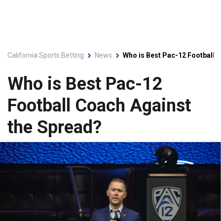
California Sports Betting
News
Who is Best Pac-12 Football 
Who is Best Pac-12
Football Coach Against
the Spread?