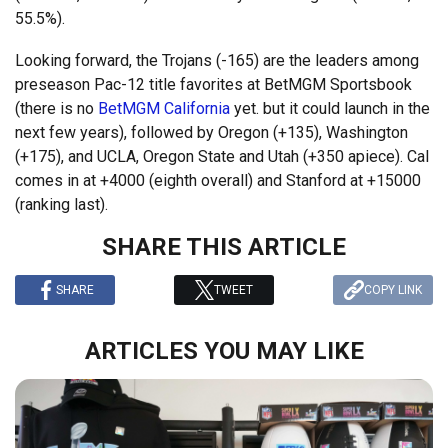
55.5%).
Looking forward, the Trojans (-165) are the leaders among
preseason Pac-12 title favorites at BetMGM Sportsbook
(there is no
BetMGM California
yet. but it could launch in the
next few years), followed by Oregon (+135), Washington
(+175), and UCLA, Oregon State and Utah (+350 apiece). Cal
comes in at +4000 (eighth overall) and Stanford at +15000
(ranking last).
SHARE THIS ARTICLE
SHARE
TWEET
COPY LINK
ARTICLES YOU MAY LIKE