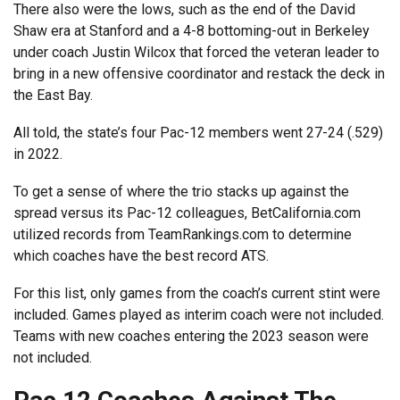
There also were the lows, such as the end of the David
Shaw era at Stanford and a 4-8 bottoming-out in Berkeley
under coach Justin Wilcox that forced the veteran leader to
bring in a new offensive coordinator and restack the deck in
the East Bay.
All told, the state’s four Pac-12 members went 27-24 (.529)
in 2022.
To get a sense of where the trio stacks up against the
spread versus its Pac-12 colleagues, BetCalifornia.com
utilized records from TeamRankings.com to determine
which coaches have the best record ATS.
For this list, only games from the coach’s current stint were
included. Games played as interim coach were not included.
Teams with new coaches entering the 2023 season were
not included.