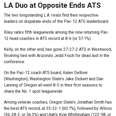
LA Duo at Opposite Ends ATS
The two longstanding L.A. rivals find their respective
leaders on disparate ends of the Pac-12 ATS leaderboard.
Riley ranks fifth leaguewide among the nine returning Pac-
12 head coaches in ATS record at 8-6 (or 57.1%).
Kelly, on the other end, has gone 27-27-2 ATS in Westwood,
finishing tied with Arizona’s Jedd Fisch for dead last in the
conference.
On the Pac-12 coach ATS board, Kalen DeBoer
(Washington), Washington State’s Jake Dickert and Dan
Lanning of Oregon all went 8-5 in their first seasons to
share the No. 1 spot leaguewide.
Among veteran coaches, Oregon State’s Jonathan Smith has
the best ATS record, at 35-22-1 (60.7%), followed by Wilcox
(36-28-2, or 56.3%) and Utah’s Kyle Whittingham (122-98, or