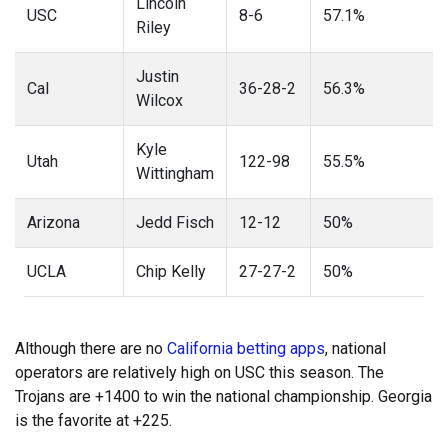
Lincoln
USC
8-6
57.1%
Riley
Justin
Cal
36-28-2
56.3%
Wilcox
Kyle
Utah
122-98
55.5%
Wittingham
Arizona
Jedd Fisch
12-12
50%
UCLA
Chip Kelly
27-27-2
50%
Although there are no
California betting apps
, national
operators are relatively high on USC this season. The
Trojans are +1400 to win the national championship. Georgia
is the favorite at +225.