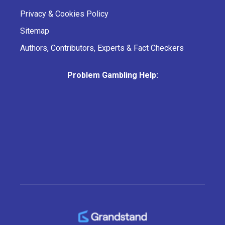
Privacy & Cookies Policy
Sitemap
Authors, Contributors, Experts & Fact Checkers
Problem Gambling Help: