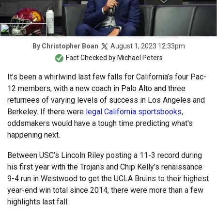
August 1, 2023 12:33pm
By
Christopher Boan
Fact Checked by
Michael Peters
It’s been a whirlwind last few falls for California’s four Pac-
12 members, with a new coach in Palo Alto and three
returnees of varying levels of success in Los Angeles and
Berkeley. If there were
legal California sportsbooks
,
oddsmakers would have a tough time predicting what's
happening next.
Between USC’s Lincoln Riley posting a 11-3 record during
his first year with the Trojans and Chip Kelly’s renaissance
9-4 run in Westwood to get the UCLA Bruins to their highest
year-end win total since 2014, there were more than a few
highlights last fall.