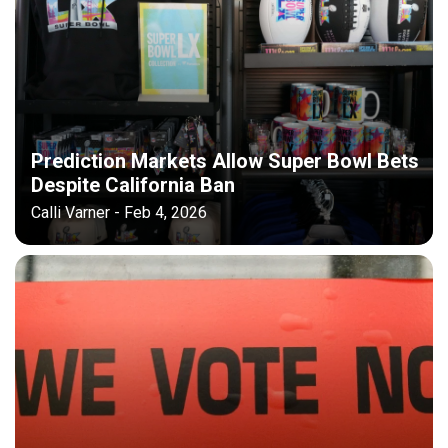
Prediction Markets Allow Super Bowl Bets
Despite California Ban
Calli Varner - Feb 4, 2026