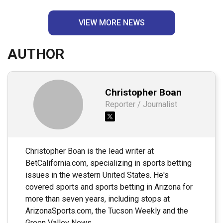
VIEW MORE NEWS
AUTHOR
Christopher Boan
Reporter / Journalist
Christopher Boan is the lead writer at
BetCalifornia.com, specializing in sports betting
issues in the western United States. He's
covered sports and sports betting in Arizona for
more than seven years, including stops at
ArizonaSports.com, the Tucson Weekly and the
Green Valley News.