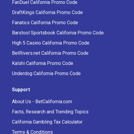
FanDuel California Promo Code
DraftKings California Promo Code
Fanatics California Promo Code
Barstool Sportsbook California Promo Code
High 5 Casino California Promo Code
BetRivers.net California Promo Code
Kalshi California Promo Code
Underdog California Promo Code
Support
About Us - BetCalifornia.com
Facts, Research and Trending Topics
California Gambling Tax Calculator
Terms & Conditions