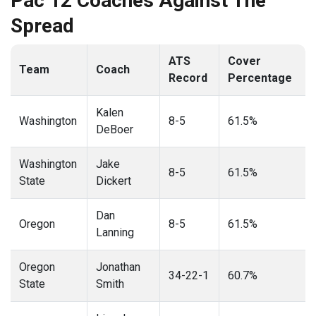
Pac 12 Coaches Against The
Spread
ATS
Cover
Team
Coach
Record
Percentage
Kalen
Washington
8-5
61.5%
DeBoer
Washington
Jake
8-5
61.5%
State
Dickert
Dan
Oregon
8-5
61.5%
Lanning
Oregon
Jonathan
34-22-1
60.7%
State
Smith