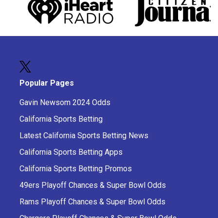
Popular Pages
Gavin Newsom 2024 Odds
California Sports Betting
Latest California Sports Betting News
California Sports Betting Apps
California Sports Betting Promos
49ers Playoff Chances & Super Bowl Odds
Rams Playoff Chances & Super Bowl Odds