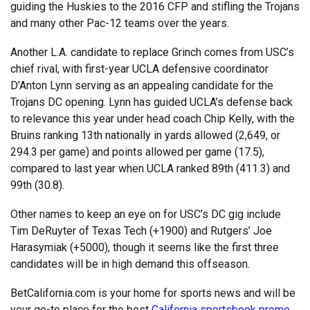
guiding the Huskies to the 2016 CFP and stifling the Trojans
and many other Pac-12 teams over the years.
Another L.A. candidate to replace Grinch comes from USC’s
chief rival, with first-year UCLA defensive coordinator
D’Anton Lynn serving as an appealing candidate for the
Trojans DC opening. Lynn has guided UCLA’s defense back
to relevance this year under head coach Chip Kelly, with the
Bruins ranking 13th nationally in yards allowed (2,649, or
294.3 per game) and points allowed per game (17.5),
compared to last year when UCLA ranked 89th (411.3) and
99th (30.8).
Other names to keep an eye on for USC’s DC gig include
Tim DeRuyter of Texas Tech (+1900) and Rutgers’ Joe
Harasymiak (+5000), though it seems like the first three
candidates will be in high demand this offseason.
BetCalifornia.com is your home for sports news and will be
your go-to place for the best
California sportsbook promo