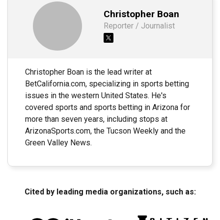
Christopher Boan
Reporter / Journalist
Christopher Boan is the lead writer at
BetCalifornia.com, specializing in sports betting
issues in the western United States. He's
covered sports and sports betting in Arizona for
more than seven years, including stops at
ArizonaSports.com, the Tucson Weekly and the
Green Valley News.
Cited by leading media organizations, such as: