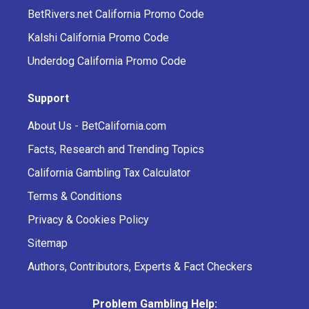
BetRivers.net California Promo Code
Kalshi California Promo Code
Underdog California Promo Code
Support
About Us - BetCalifornia.com
Facts, Research and Trending Topics
California Gambling Tax Calculator
Terms & Conditions
Privacy & Cookies Policy
Sitemap
Authors, Contributors, Experts & Fact Checkers
Problem Gambling Help: