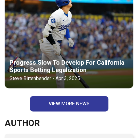
Progress Slow To Develop For California
Sports Betting Legalization
Steve Bittenbender - Apr 3, 2025
VIEW MORE NEWS
AUTHOR