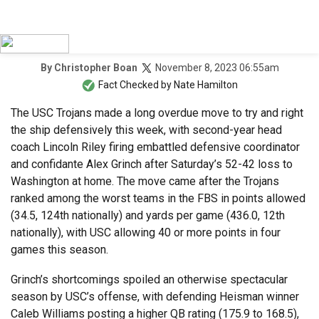
November 8, 2023 06:55am
By
Christopher Boan
Fact Checked by
Nate Hamilton
The USC Trojans made a long overdue move to try and right
the ship defensively this week, with second-year head
coach Lincoln Riley firing embattled defensive coordinator
and confidante Alex Grinch after Saturday’s 52-42 loss to
Washington at home. The move came after the Trojans
ranked among the worst teams in the FBS in points allowed
(34.5, 124th nationally) and yards per game (436.0, 12th
nationally), with USC allowing 40 or more points in four
games this season.
Grinch’s shortcomings spoiled an otherwise spectacular
season by USC’s offense, with defending Heisman winner
Caleb Williams posting a higher QB rating (175.9 to 168.5),