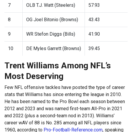
7
OLB T.J. Watt (Steelers)
57.93
8
OG Joel Bitonio (Browns)
43.43
9
WR Stefon Diggs (Bills)
41.90
10
DE Myles Garrett (Browns)
39.45
Trent Williams Among NFL’s
Most Deserving
Few NFL offensive tackles have posted the type of career
stats that Williams has since entering the league in 2010.
He has been named to the Pro Bowl each season between
2012 and 2023 and was named first-team All-Pro in 2021
and 2022 (plus a second-team nod in 2013). Williams’
career wAV of 88 is No. 285 among all NFL players since
1960, according to
Pro-Football-Reference.com
, speaking