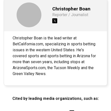
Christopher Boan
Reporter / Journalist
Christopher Boan is the lead writer at
BetCalifornia.com, specializing in sports betting
issues in the western United States. He's
covered sports and sports betting in Arizona for
more than seven years, including stops at
ArizonaSports.com, the Tucson Weekly and the
Green Valley News.
Cited by leading media organizations, such as: