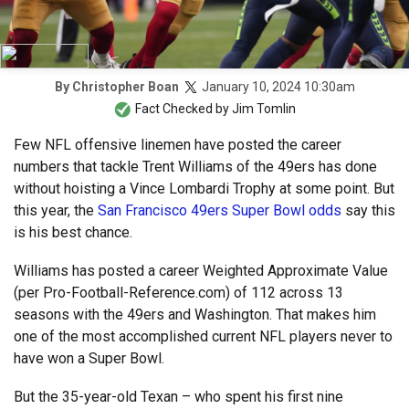
January 10, 2024 10:30am
By
Christopher Boan
Fact Checked by
Jim Tomlin
Few NFL offensive linemen have posted the career
numbers that tackle Trent Williams of the 49ers has done
without hoisting a Vince Lombardi Trophy at some point. But
this year, the
San Francisco 49ers Super Bowl odds
say this
is his best chance.
Williams has posted a career Weighted Approximate Value
(per Pro-Football-Reference.com) of 112 across 13
seasons with the 49ers and Washington. That makes him
one of the most accomplished current NFL players never to
have won a Super Bowl.
But the 35-year-old Texan – who spent his first nine