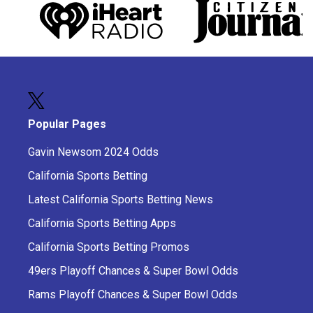
Popular Pages
Gavin Newsom 2024 Odds
California Sports Betting
Latest California Sports Betting News
California Sports Betting Apps
California Sports Betting Promos
49ers Playoff Chances & Super Bowl Odds
Rams Playoff Chances & Super Bowl Odds