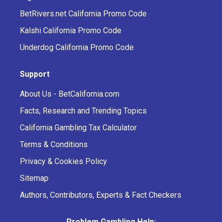
BetRivers.net California Promo Code
Kalshi California Promo Code
Underdog California Promo Code
Support
About Us - BetCalifornia.com
Facts, Research and Trending Topics
California Gambling Tax Calculator
Terms & Conditions
Privacy & Cookies Policy
Sitemap
Authors, Contributors, Experts & Fact Checkers
Problem Gambling Help: