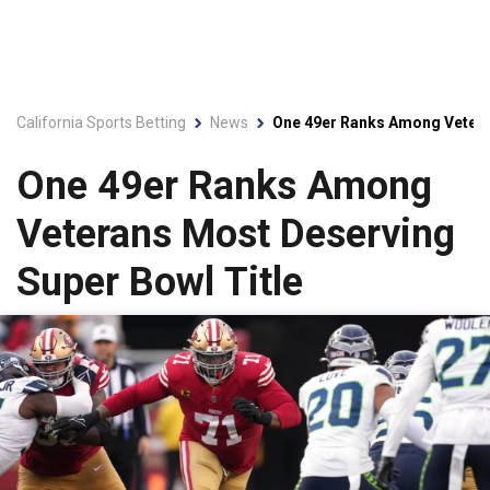
California Sports Betting
News
One 49er Ranks Among Vetera
One 49er Ranks Among
Veterans Most Deserving
Super Bowl Title