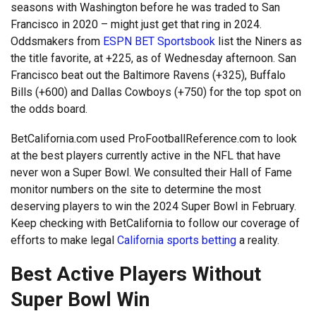
seasons with Washington before he was traded to San
Francisco in 2020 – might just get that ring in 2024.
Oddsmakers from
ESPN BET Sportsbook
list the Niners as
the title favorite, at +225, as of Wednesday afternoon. San
Francisco beat out the Baltimore Ravens (+325), Buffalo
Bills (+600) and Dallas Cowboys (+750) for the top spot on
the odds board.
BetCalifornia.com used ProFootballReference.com to look
at the best players currently active in the NFL that have
never won a Super Bowl. We consulted their Hall of Fame
monitor numbers on the site to determine the most
deserving players to win the 2024 Super Bowl in February.
Keep checking with BetCalifornia to follow our coverage of
efforts to make legal
California sports betting
a reality.
Best Active Players Without
Super Bowl Win