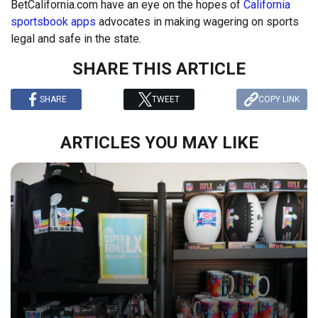
BetCalifornia.com have an eye on the hopes of
California
sportsbook apps
advocates in making wagering on sports
legal and safe in the state.
SHARE THIS ARTICLE
SHARE
TWEET
COPY LINK
ARTICLES YOU MAY LIKE