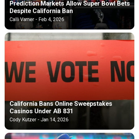
Prediction Markets Allow Super Bowl Bets
Despite California Ban
Calli Varner - Feb 4, 2026
California Bans Online Sweepstakes
Casinos Under AB 831
Cody Kutzer - Jan 14, 2026