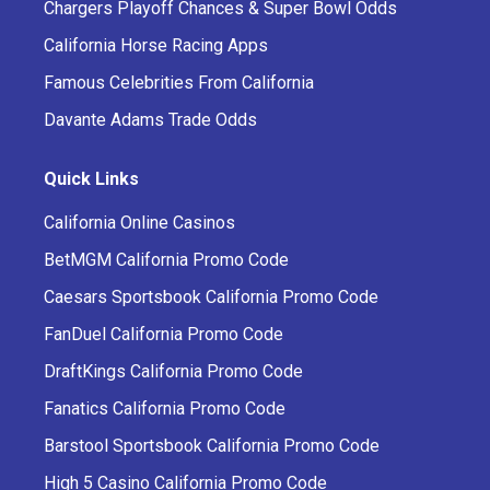
Chargers Playoff Chances & Super Bowl Odds
California Horse Racing Apps
Famous Celebrities From California
Davante Adams Trade Odds
Quick Links
California Online Casinos
BetMGM California Promo Code
Caesars Sportsbook California Promo Code
FanDuel California Promo Code
DraftKings California Promo Code
Fanatics California Promo Code
Barstool Sportsbook California Promo Code
High 5 Casino California Promo Code