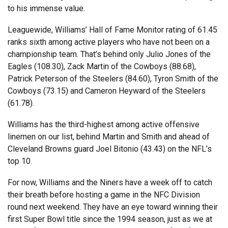
to his immense value.
Leaguewide, Williams’ Hall of Fame Monitor rating of 61.45
ranks sixth among active players who have not been on a
championship team. That’s behind only Julio Jones of the
Eagles (108.30), Zack Martin of the Cowboys (88.68),
Patrick Peterson of the Steelers (84.60), Tyron Smith of the
Cowboys (73.15) and Cameron Heyward of the Steelers
(61.78).
Williams has the third-highest among active offensive
linemen on our list, behind Martin and Smith and ahead of
Cleveland Browns guard Joel Bitonio (43.43) on the NFL’s
top 10.
For now, Williams and the Niners have a week off to catch
their breath before hosting a game in the NFC Division
round next weekend. They have an eye toward winning their
first Super Bowl title since the 1994 season, just as we at