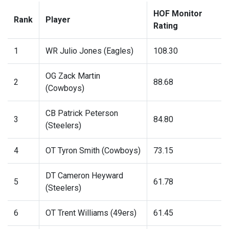
HOF Monitor
Rank
Player
Rating
1
WR Julio Jones (Eagles)
108.30
OG Zack Martin
2
88.68
(Cowboys)
CB Patrick Peterson
3
84.80
(Steelers)
4
OT Tyron Smith (Cowboys)
73.15
DT Cameron Heyward
5
61.78
(Steelers)
6
OT Trent Williams (49ers)
61.45