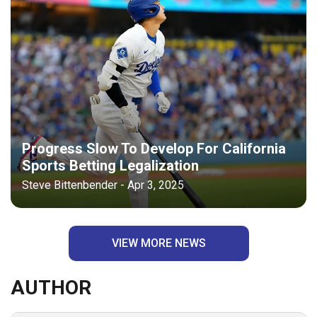
Progress Slow To Develop For California
Sports Betting Legalization
Steve Bittenbender - Apr 3, 2025
VIEW MORE NEWS
AUTHOR