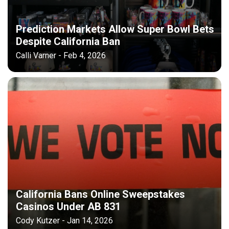
Prediction Markets Allow Super Bowl Bets
Despite California Ban
Calli Varner - Feb 4, 2026
California Bans Online Sweepstakes
Casinos Under AB 831
Cody Kutzer - Jan 14, 2026