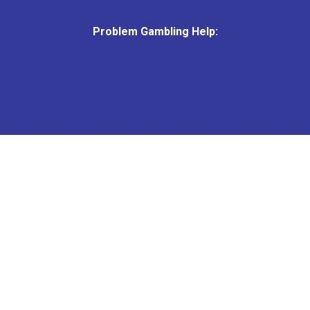
Problem Gambling Help:
© 2026 Grandstand.
All Rights Reserved.