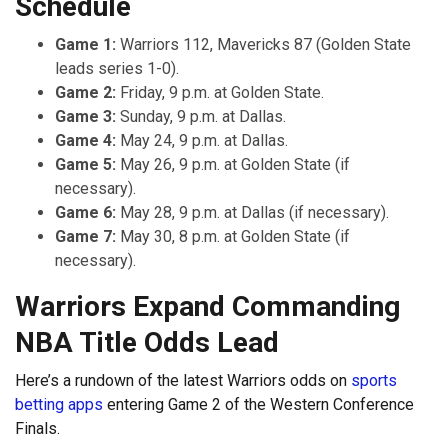
Schedule
Game 1:
Warriors 112, Mavericks 87 (Golden State
leads series 1-0).
Game 2:
Friday, 9 p.m. at Golden State.
Game 3:
Sunday, 9 p.m. at Dallas.
Game 4:
May 24, 9 p.m. at Dallas.
Game 5:
May 26, 9 p.m. at Golden State (if
necessary).
Game 6:
May 28, 9 p.m. at Dallas (if necessary).
Game 7:
May 30, 8 p.m. at Golden State (if
necessary).
Warriors Expand Commanding
NBA Title Odds Lead
Here’s a rundown of the latest Warriors odds on
sports
betting apps
entering Game 2 of the Western Conference
Finals.