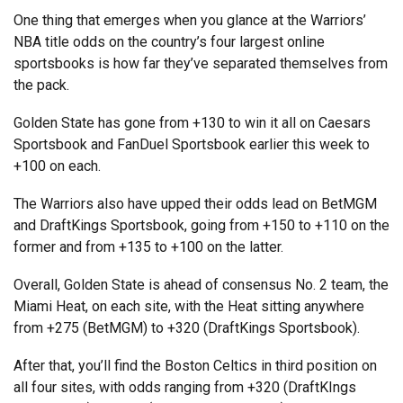
One thing that emerges when you glance at the Warriors’
NBA title odds on the country’s four largest online
sportsbooks is how far they’ve separated themselves from
the pack.
Golden State has gone from +130 to win it all on Caesars
Sportsbook and FanDuel Sportsbook earlier this week to
+100 on each.
The Warriors also have upped their odds lead on BetMGM
and DraftKings Sportsbook, going from +150 to +110 on the
former and from +135 to +100 on the latter.
Overall, Golden State is ahead of consensus No. 2 team, the
Miami Heat, on each site, with the Heat sitting anywhere
from +275 (BetMGM) to +320 (DraftKings Sportsbook).
After that, you’ll find the Boston Celtics in third position on
all four sites, with odds ranging from +320 (DraftKIngs