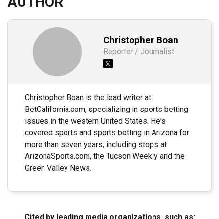
AUTHOR
Christopher Boan
Reporter / Journalist
Christopher Boan is the lead writer at
BetCalifornia.com, specializing in sports betting
issues in the western United States. He's
covered sports and sports betting in Arizona for
more than seven years, including stops at
ArizonaSports.com, the Tucson Weekly and the
Green Valley News.
Cited by leading media organizations, such as: