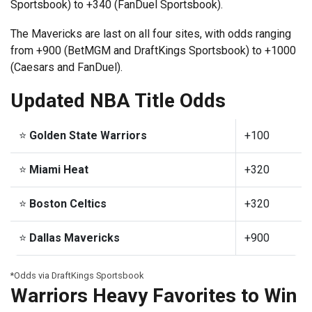
Sportsbook) to +340 (FanDuel Sportsbook).
The Mavericks are last on all four sites, with odds ranging
from +900 (BetMGM and DraftKings Sportsbook) to +1000
(Caesars and FanDuel).
Updated NBA Title Odds
⭐
Golden State Warriors
+100
⭐
Miami Heat
+320
⭐
Boston Celtics
+320
⭐
Dallas Mavericks
+900
*Odds via DraftKings Sportsbook
Warriors Heavy Favorites to Win