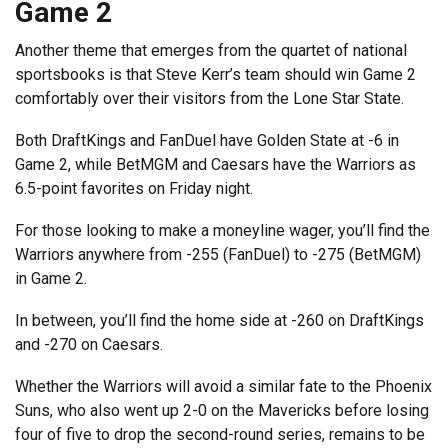
Game 2
Another theme that emerges from the quartet of national
sportsbooks is that Steve Kerr’s team should win Game 2
comfortably over their visitors from the Lone Star State.
Both DraftKings and FanDuel have Golden State at -6 in
Game 2, while BetMGM and Caesars have the Warriors as
6.5-point favorites on Friday night.
For those looking to make a moneyline wager, you’ll find the
Warriors anywhere from -255 (FanDuel) to -275 (BetMGM)
in Game 2.
In between, you’ll find the home side at -260 on DraftKings
and -270 on Caesars.
Whether the Warriors will avoid a similar fate to the Phoenix
Suns, who also went up 2-0 on the Mavericks before losing
four of five to drop the second-round series, remains to be