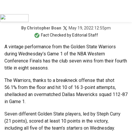
May 19, 2022 12:55pm
By
Christopher Boan
Fact Checked by
Editorial Staff
A vintage performance from the Golden State Warriors
during Wednesday’s Game 1 of the NBA Western
Conference Finals has the club seven wins from their fourth
title in eight seasons.
The Warriors, thanks to a breakneck offense that shot
56.1% from the floor and hit 10 of 16 3-point attempts,
shellacked an overmatched Dallas Mavericks squad 112-87
in Game 1.
Seven different Golden State players, led by Steph Curry
(21 points), scored at least 10 points in the victory,
including all five of the team’s starters on Wednesday.