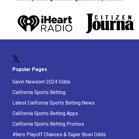
Popular Pages
Gavin Newsom 2024 Odds
California Sports Betting
Latest California Sports Betting News
California Sports Betting Apps
California Sports Betting Promos
49ers Playoff Chances & Super Bowl Odds