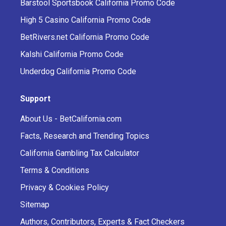
Barstool Sportsbook California Promo Code
High 5 Casino California Promo Code
BetRivers.net California Promo Code
Kalshi California Promo Code
Underdog California Promo Code
Support
About Us - BetCalifornia.com
Facts, Research and Trending Topics
California Gambling Tax Calculator
Terms & Conditions
Privacy & Cookies Policy
Sitemap
Authors, Contributors, Experts & Fact Checkers