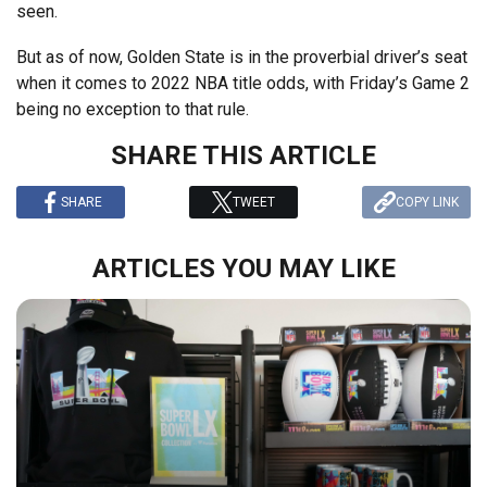
seen.
But as of now, Golden State is in the proverbial driver’s seat
when it comes to 2022 NBA title odds, with Friday’s Game 2
being no exception to that rule.
SHARE THIS ARTICLE
SHARE
TWEET
COPY LINK
ARTICLES YOU MAY LIKE