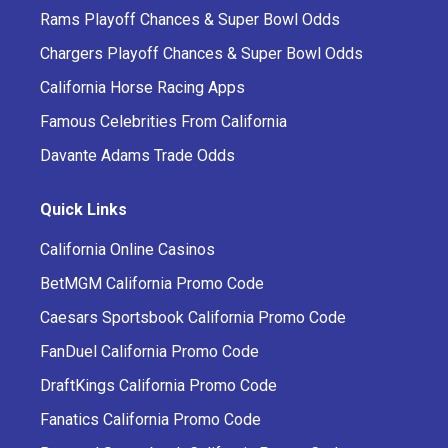
Rams Playoff Chances & Super Bowl Odds
Chargers Playoff Chances & Super Bowl Odds
California Horse Racing Apps
Famous Celebrities From California
Davante Adams Trade Odds
Quick Links
California Online Casinos
BetMGM California Promo Code
Caesars Sportsbook California Promo Code
FanDuel California Promo Code
DraftKings California Promo Code
Fanatics California Promo Code