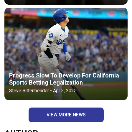
Progress Slow To Develop For California
Sports Betting Legalization
Steve Bittenbender - Apr 3, 2025
VIEW MORE NEWS