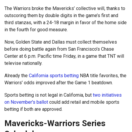
The Warriors broke the Mavericks’ collective will, thanks to
outscoring them by double digits in the game’s first and
third stanzas, with a 24-18 margin in favor of the home side
in the fourth for good measure.
Now, Golden State and Dallas must collect themselves
before doing battle again from San Francisco’s Chase
Center at 6 p.m. Pacific time Friday, in a game that TNT will
televise nationally.
Already the
California sports betting
NBA title favorites, the
Warriors' odds improved after the Game 1 beatdown.
Sports betting is not legal in California, but
two initiatives
on November's ballot
could add retail and mobile sports
betting if both are approved.
Mavericks-Warriors Series