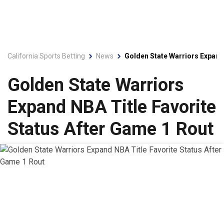
California Sports Betting
News
Golden State Warriors Expand 
Golden State Warriors
Expand NBA Title Favorite
Status After Game 1 Rout