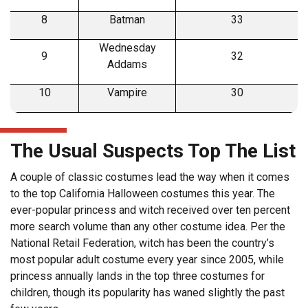
8
Batman
33
Wednesday
9
32
Addams
10
Vampire
30
The Usual Suspects Top The List
A couple of classic costumes lead the way when it comes
to the top California Halloween costumes this year. The
ever-popular princess and witch received over ten percent
more search volume than any other costume idea. Per the
National Retail Federation, witch has been the country’s
most popular adult costume every year since 2005, while
princess annually lands in the top three costumes for
children, though its popularity has waned slightly the past