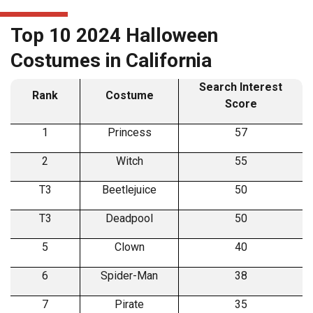
Top 10 2024 Halloween
Costumes in California
Search Interest
Rank
Costume
Score
1
Princess
57
2
Witch
55
T3
Beetlejuice
50
T3
Deadpool
50
5
Clown
40
6
Spider-Man
38
7
Pirate
35