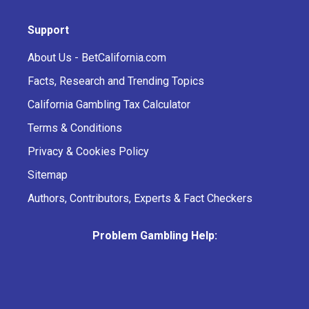
Support
About Us - BetCalifornia.com
Facts, Research and Trending Topics
California Gambling Tax Calculator
Terms & Conditions
Privacy & Cookies Policy
Sitemap
Authors, Contributors, Experts & Fact Checkers
Problem Gambling Help: