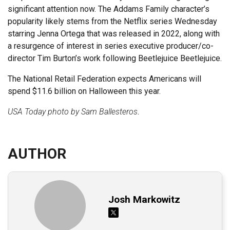
significant attention now. The Addams Family character’s
popularity likely stems from the Netflix series Wednesday
starring Jenna Ortega that was released in 2022, along with
a resurgence of interest in series executive producer/co-
director Tim Burton’s work following Beetlejuice Beetlejuice.
The National Retail Federation expects Americans will
spend $11.6 billion on Halloween this year.
USA Today photo by Sam Ballesteros
.
AUTHOR
Josh Markowitz