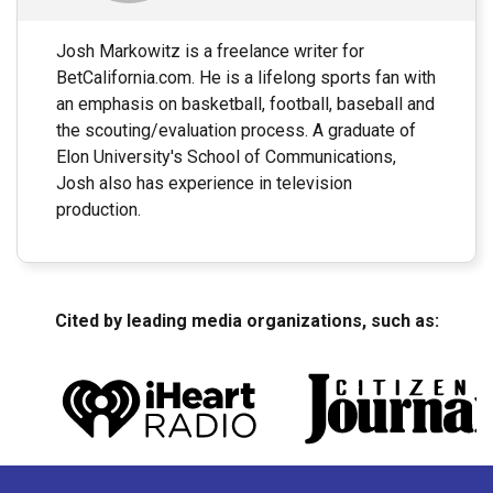
Josh Markowitz is a freelance writer for
BetCalifornia.com. He is a lifelong sports fan with
an emphasis on basketball, football, baseball and
the scouting/evaluation process. A graduate of
Elon University's School of Communications,
Josh also has experience in television
production.
Cited by leading media organizations, such as: