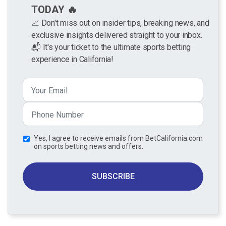
TODAY 🔥
📈 Don't miss out on insider tips, breaking news, and
exclusive insights delivered straight to your inbox.
📬 It's your ticket to the ultimate sports betting
experience in California!
Yes, I agree to receive emails from BetCalifornia.com
on sports betting news and offers.
SUBSCRIBE