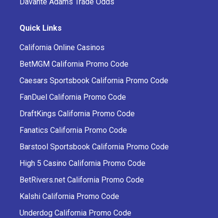
Davante Adams Trade Odds
Quick Links
California Online Casinos
BetMGM California Promo Code
Caesars Sportsbook California Promo Code
FanDuel California Promo Code
DraftKings California Promo Code
Fanatics California Promo Code
Barstool Sportsbook California Promo Code
High 5 Casino California Promo Code
BetRivers.net California Promo Code
Kalshi California Promo Code
Underdog California Promo Code