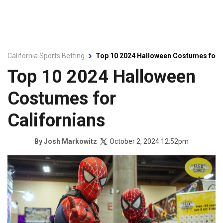
California Sports Betting
Top 10 2024 Halloween Costumes for C
Top 10 2024 Halloween
Costumes for
Californians
October 2, 2024 12:52pm
By
Josh Markowitz