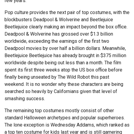
few years.
Pop culture provides the next pair of top costumes, with the
blockbusters Deadpool & Wolverine and Beetlejuice
Beetlejuice clearly making an impact beyond the box office.
Deadpool & Wolverine has grossed over $1.3 billion
worldwide, exceeding the earnings of the first two
Deadpool movies by over half a billion dollars. Meanwhile,
Beetlejuice Beetlejuice has already brought in $375 million
worldwide despite being out less than a month. The film
spent its first three weeks atop the US box office before
finally being unseated by The Wild Robot this past
weekend. It is no wonder why these characters are being
searched so heavily by Californians given that level of
smashing success.
The remaining top costumes mostly consist of other
standard Halloween archetypes and popular superheroes.
The lone exception is Wednesday Addams, which ranked as
a top ten costume for kids last year and is still garnering