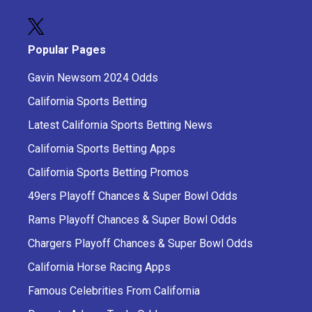
Popular Pages
Gavin Newsom 2024 Odds
California Sports Betting
Latest California Sports Betting News
California Sports Betting Apps
California Sports Betting Promos
49ers Playoff Chances & Super Bowl Odds
Rams Playoff Chances & Super Bowl Odds
Chargers Playoff Chances & Super Bowl Odds
California Horse Racing Apps
Famous Celebrities From California