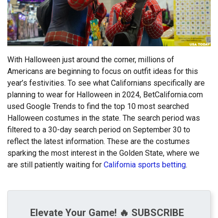
With Halloween just around the corner, millions of
Americans are beginning to focus on outfit ideas for this
year’s festivities. To see what Californians specifically are
planning to wear for Halloween in 2024, BetCalifornia.com
used Google Trends to find the top 10 most searched
Halloween costumes in the state. The search period was
filtered to a 30-day search period on September 30 to
reflect the latest information. These are the costumes
sparking the most interest in the Golden State, where we
are still patiently waiting for
California sports betting
.
Elevate Your Game! 🔥 SUBSCRIBE