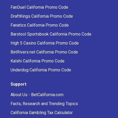
FanDuel California Promo Code
DraftKings California Promo Code
Fanatics California Promo Code
Barstool Sportsbook California Promo Code
High 5 Casino California Promo Code
BetRivers.net California Promo Code
Kalshi California Promo Code
Underdog California Promo Code
Support
About Us - BetCalifornia.com
Facts, Research and Trending Topics
California Gambling Tax Calculator