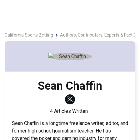
California Sports Betting
Authors, Contributors, Experts & Fact Ch
Sean Chaffin
4 Articles Written
Sean Chaffin is a longtime freelance writer, editor, and
former high school journalism teacher. He has
covered the poker and gaming industry for many