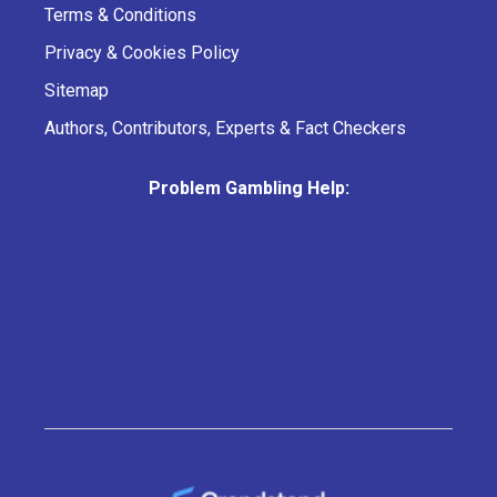
Terms & Conditions
Privacy & Cookies Policy
Sitemap
Authors, Contributors, Experts & Fact Checkers
Problem Gambling Help: