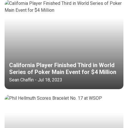
California Player Finished Third in World
Series of Poker Main Event for $4 Million
Sean Chaffin - Jul 18, 2023