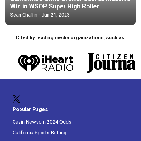
Win in WSOP Super High Roller
Sean Chaffin - Jun 21, 2023
Cited by leading media organizations, such as:
Popular Pages
Gavin Newsom 2024 Odds
California Sports Betting