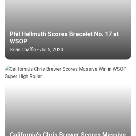
Phil Hellmuth Scores Bracelet No. 17 at
WSOP
Sean Chaffin - Jul 5, 2023
California’s Chris Brewer Scores Massive