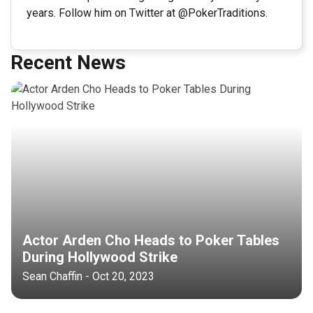
years. Follow him on Twitter at @PokerTraditions.
Recent News
Actor Arden Cho Heads to Poker Tables
During Hollywood Strike
Sean Chaffin - Oct 20, 2023