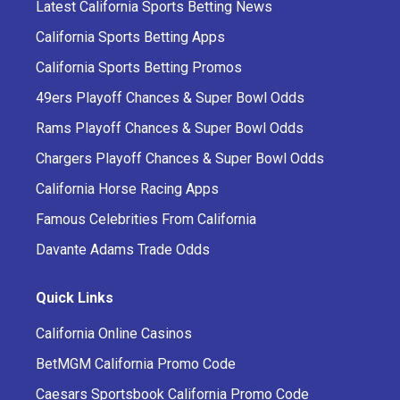
Latest California Sports Betting News
California Sports Betting Apps
California Sports Betting Promos
49ers Playoff Chances & Super Bowl Odds
Rams Playoff Chances & Super Bowl Odds
Chargers Playoff Chances & Super Bowl Odds
California Horse Racing Apps
Famous Celebrities From California
Davante Adams Trade Odds
Quick Links
California Online Casinos
BetMGM California Promo Code
Caesars Sportsbook California Promo Code