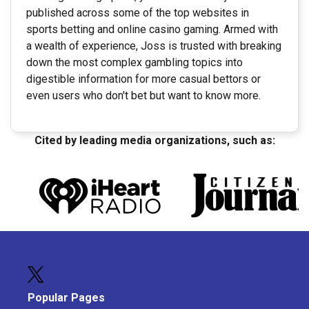
published across some of the top websites in
sports betting and online casino gaming. Armed with
a wealth of experience, Joss is trusted with breaking
down the most complex gambling topics into
digestible information for more casual bettors or
even users who don't bet but want to know more.
Cited by leading media organizations, such as:
Popular Pages