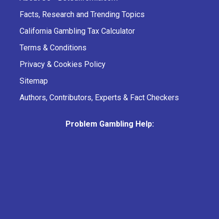
Facts, Research and Trending Topics
California Gambling Tax Calculator
Terms & Conditions
Privacy & Cookies Policy
Sitemap
Authors, Contributors, Experts & Fact Checkers
Problem Gambling Help: