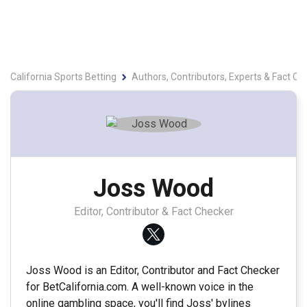
California Sports Betting
Authors, Contributors, Experts & Fact Ch
Joss Wood
Editor, Contributor & Fact Checker
Joss Wood is an Editor, Contributor and Fact Checker
for BetCalifornia.com. A well-known voice in the
online gambling space, you'll find Joss' bylines