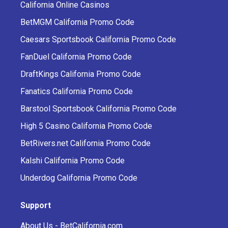
California Online Casinos
BetMGM California Promo Code
Caesars Sportsbook California Promo Code
FanDuel California Promo Code
DraftKings California Promo Code
Fanatics California Promo Code
Barstool Sportsbook California Promo Code
High 5 Casino California Promo Code
BetRivers.net California Promo Code
Kalshi California Promo Code
Underdog California Promo Code
Support
About Us - BetCalifornia.com