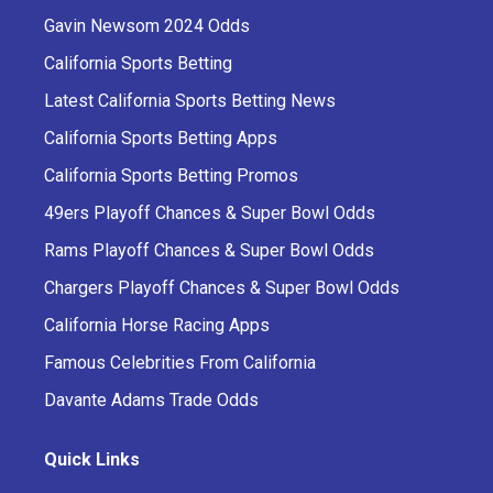
Gavin Newsom 2024 Odds
California Sports Betting
Latest California Sports Betting News
California Sports Betting Apps
California Sports Betting Promos
49ers Playoff Chances & Super Bowl Odds
Rams Playoff Chances & Super Bowl Odds
Chargers Playoff Chances & Super Bowl Odds
California Horse Racing Apps
Famous Celebrities From California
Davante Adams Trade Odds
Quick Links